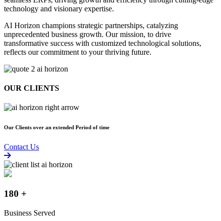
AI Horizon champions
strategic partnerships,
catalyzing
unprecedented business growth.
Our mission, to
drive
transformative success
with
customized technological solutions,
reflects our commitment to your thriving future.
OUR CLIENTS
Our Clients over an extended Period of time
Contact Us
180
+
Business Served