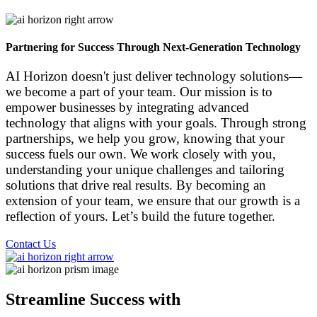
Partnering for Success Through
Next-Generation Technology
AI Horizon doesn't just deliver technology solutions—
we become a part of your team. Our mission is to
empower businesses by integrating advanced
technology that aligns with your goals. Through strong
partnerships, we help you grow, knowing that your
success fuels our own. We work closely with you,
understanding your unique challenges and tailoring
solutions that drive real results. By becoming an
extension of your team, we ensure that our growth is a
reflection of yours. Let’s build the future together.
Contact Us
Streamline Success with