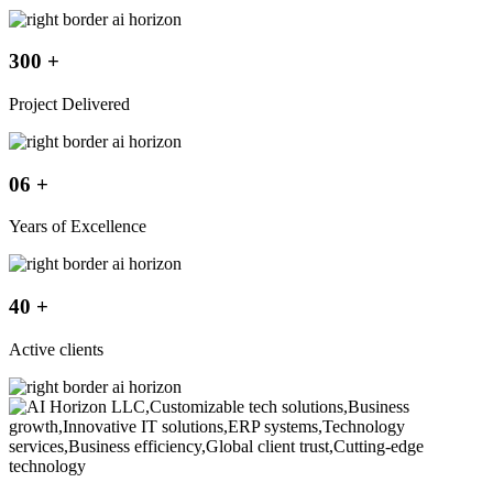
300
+
Project Delivered
06
+
Years of Excellence
40
+
Active clients