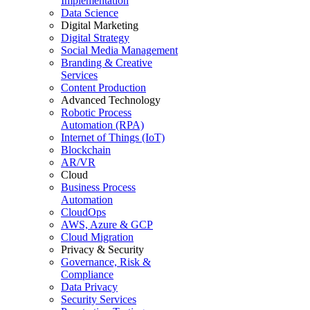
Implementation
Data Science
Digital Marketing
Digital Strategy
Social Media Management
Branding & Creative
Services
Content Production
Advanced Technology
Robotic Process
Automation (RPA)
Internet of Things (IoT)
Blockchain
AR/VR
Cloud
Business Process
Automation
CloudOps
AWS, Azure & GCP
Cloud Migration
Privacy & Security
Governance, Risk &
Compliance
Data Privacy
Security Services