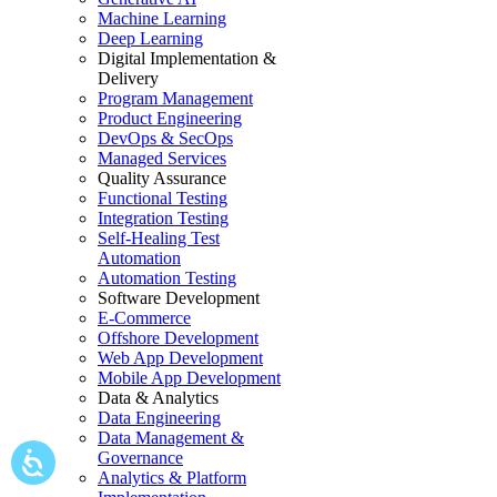
Machine Learning
Deep Learning
Digital Implementation &
Delivery
Program Management
Product Engineering
DevOps & SecOps
Managed Services
Quality Assurance
Functional Testing
Integration Testing
Self-Healing Test
Automation
Automation Testing
Software Development
E-Commerce
Offshore Development
Web App Development
Mobile App Development
Data & Analytics
Data Engineering
Data Management &
Governance
Analytics & Platform