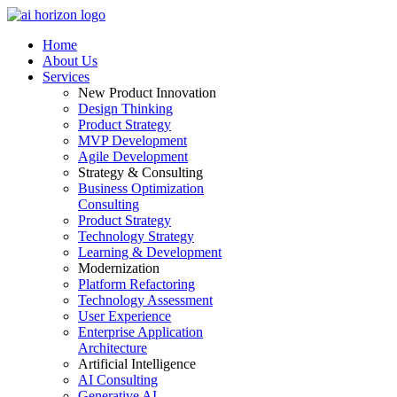
Home
About Us
Services
New Product Innovation
Design Thinking
Product Strategy
MVP Development
Agile Development
Strategy & Consulting
Business Optimization
Consulting
Product Strategy
Technology Strategy
Learning & Development
Modernization
Platform Refactoring
Technology Assessment
User Experience
Enterprise Application
Architecture
Artificial Intelligence
AI Consulting
Generative AI