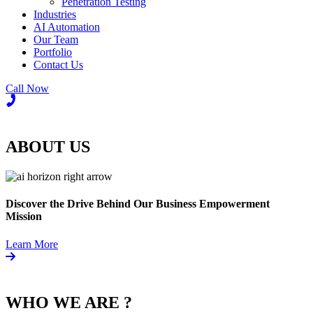
Penetration Testing
Industries
AI Automation
Our Team
Portfolio
Contact Us
Call Now
ABOUT US
Discover the Drive Behind Our Business Empowerment
Mission
Learn More
WHO WE ARE ?