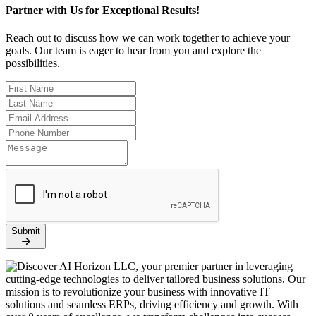
Partner with Us for Exceptional Results!
Reach out to discuss how we can work together to achieve your
goals. Our team is eager to hear from you and explore the
possibilities.
Submit