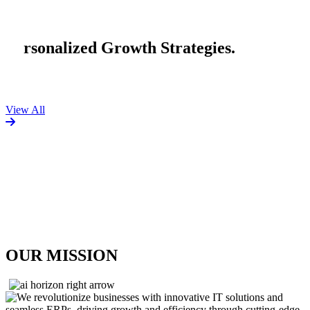
n
a
l
i
z
e
d
G
r
o
w
t
h
S
t
r
a
t
e
g
i
e
s
.
View All
OUR MISSION