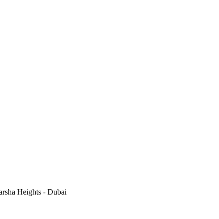
rsha Heights - Dubai