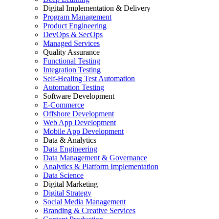
Digital Implementation & Delivery
Program Management
Product Engineering
DevOps & SecOps
Managed Services
Quality Assurance
Functional Testing
Integration Testing
Self-Healing Test Automation
Automation Testing
Software Development
E-Commerce
Offshore Development
Web App Development
Mobile App Development
Data & Analytics
Data Engineering
Data Management & Governance
Analytics & Platform Implementation
Data Science
Digital Marketing
Digital Strategy
Social Media Management
Branding & Creative Services