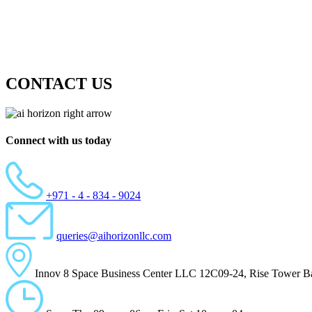
CONTACT US
Connect with us today
+971 - 4 - 834 - 9024
queries@aihorizonllc.com
Innov 8 Space Business Center LLC 12C09-24, Rise Tower Ba