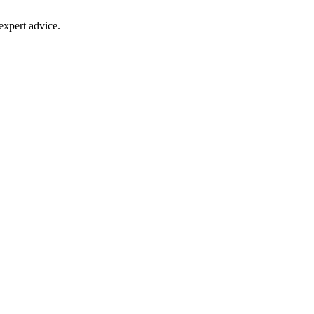
 expert advice.