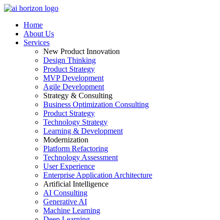
Home
About Us
Services
New Product Innovation
Design Thinking
Product Strategy
MVP Development
Agile Development
Strategy & Consulting
Business Optimization Consulting
Product Strategy
Technology Strategy
Learning & Development
Modernization
Platform Refactoring
Technology Assessment
User Experience
Enterprise Application Architecture
Artificial Intelligence
AI Consulting
Generative AI
Machine Learning
Deep Learning