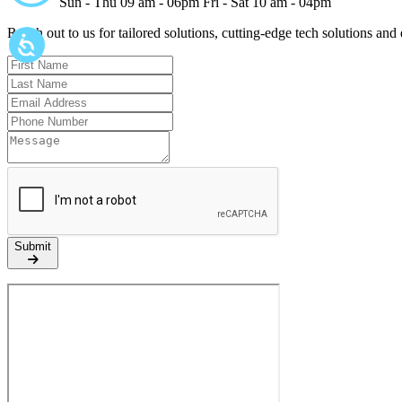
Sun - Thu 09 am - 06pm
Fri - Sat 10 am - 04pm
Reach out to us for tailored solutions, cutting-edge tech solutions and
Submit