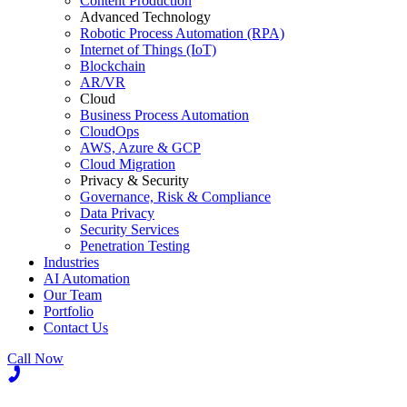
Content Production
Advanced Technology
Robotic Process Automation (RPA)
Internet of Things (IoT)
Blockchain
AR/VR
Cloud
Business Process Automation
CloudOps
AWS, Azure & GCP
Cloud Migration
Privacy & Security
Governance, Risk & Compliance
Data Privacy
Security Services
Penetration Testing
Industries
AI Automation
Our Team
Portfolio
Contact Us
Call Now