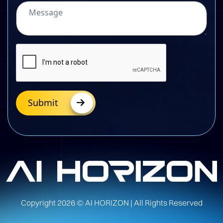
Submit
Copyright
2026
© AI HORIZON | All Rights Reserved