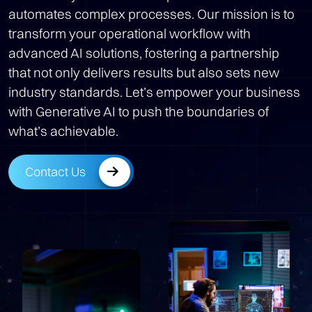
automates complex processes. Our mission is to
transform your operational workflow with
advanced AI solutions, fostering a partnership
that not only delivers results but also sets new
industry standards. Let’s empower your business
with Generative AI to push the boundaries of
what’s achievable.
Contact Us