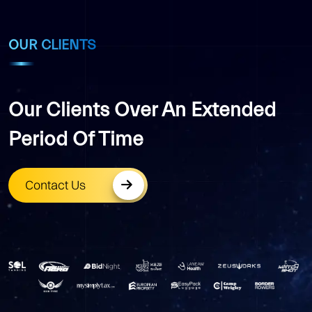
OUR CLIENTS
Our Clients Over An Extended
Period Of Time
Contact Us