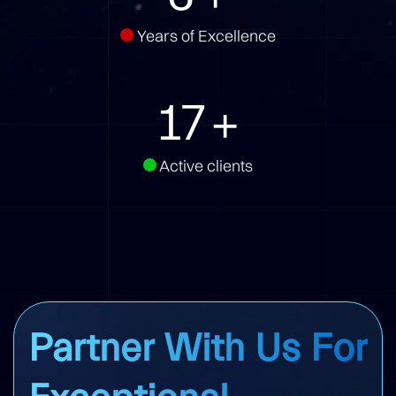
Years of Excellence
22
+
Active clients
Partner With Us For