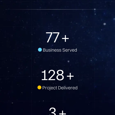
100
+
Business Served
166
+
Project Delivered
3
+