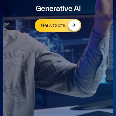
Generative AI
Get A Quote