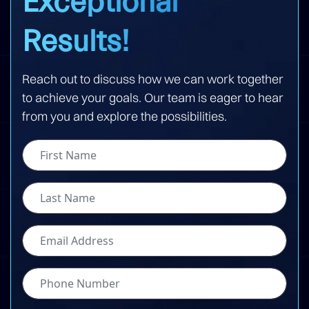
Exceptional
Results!
Reach out to discuss how we can work together
to achieve your goals. Our team is eager to hear
from you and explore the possibilities.