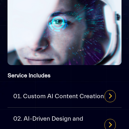
Service Includes
01. Custom AI Content Creation
02. AI-Driven Design and