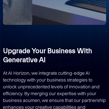
Upgrade Your Business With
Generative AI
At AI Horizon, we integrate cutting-edge AI
technology with your business strategies to
unlock unprecedented levels of innovation and
efficiency. By merging our expertise with your
business acumen, we ensure that our partnership
enhances your creative capabilities and