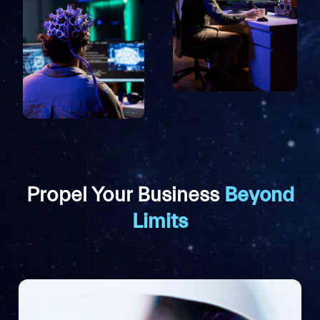
Propel Your Business
Beyond
Limits