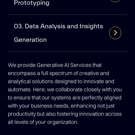
Prototyping
03. Data Analysis and Insights
Generation
We provide Generative AI Services that
encompass a full spectrum of creative and
analytical solutions designed to innovate and
automate. Here, we collaborate closely with you
to ensure that our systems are perfectly aligned
with your business needs, enhancing not just
productivity but also fostering innovation across
all levels of your organization.