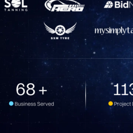
108
+
18
Business Served
Project 