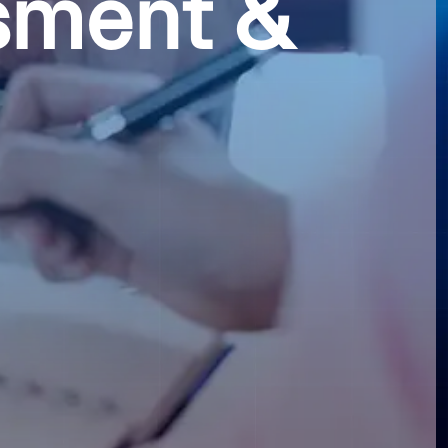
sment &