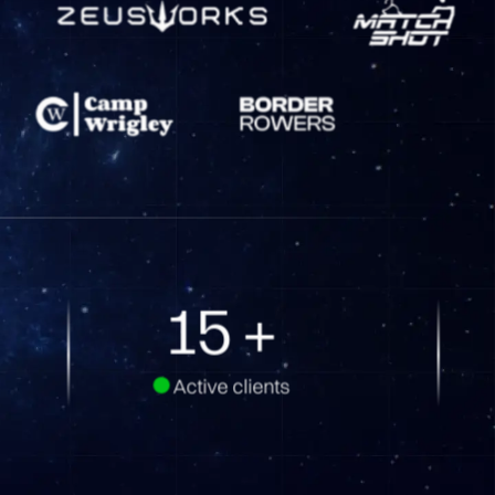
24
+
Active clients