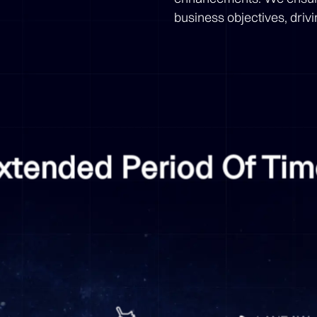
business objectives, driv
Extended Period Of Ti