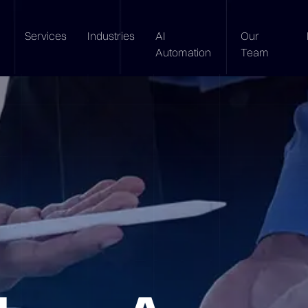
Services
Industries
AI
Our
Automation
Team