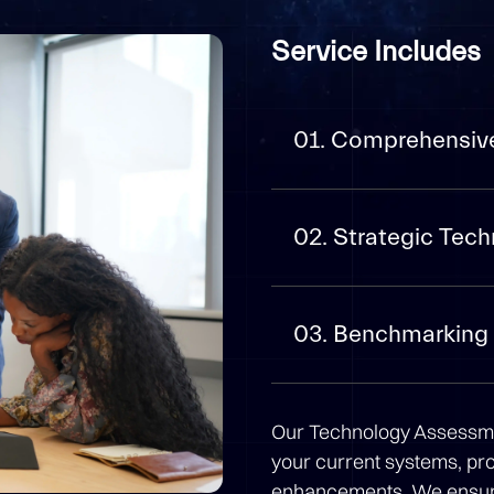
Service Includes
01. Comprehensiv
02. Strategic Te
03. Benchmarking 
Our Technology Assessmen
your current systems, pr
enhancements. We ensure