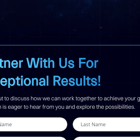
tner With Us For
eptional Results!
t to discuss how we can work together to achieve your g
is eager to hear from you and explore the possibilities.