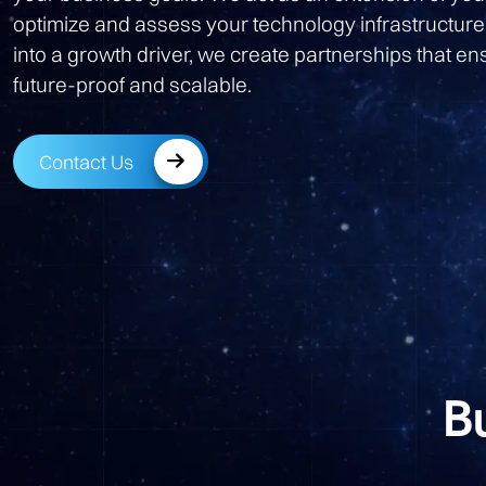
optimize and assess your technology infrastructure
into a growth driver, we create partnerships that e
future-proof and scalable.
Contact Us
B