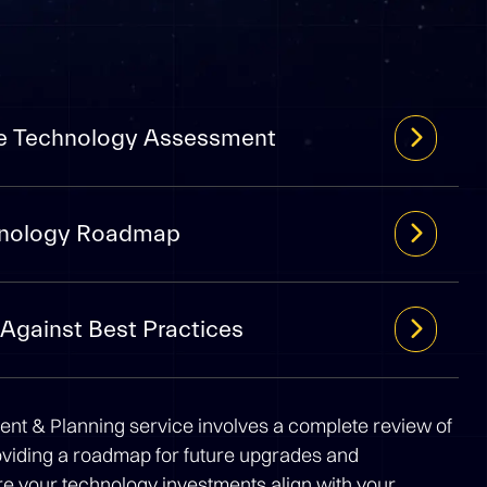
e Technology Assessment
chnology Roadmap
Against Best Practices
t & Planning service involves a complete review of
oviding a roadmap for future upgrades and
 your technology investments align with your