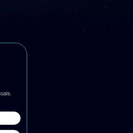
oals.