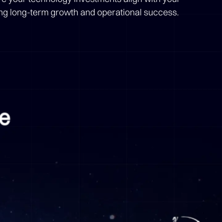
ing long-term growth and operational success.
me