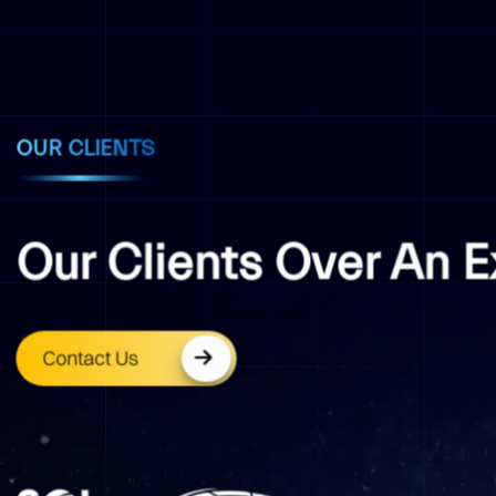
OUR CLIENTS
Our Clients Over An 
Contact Us