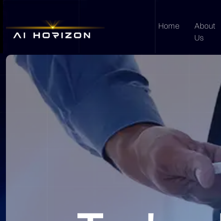
Home
About
Us