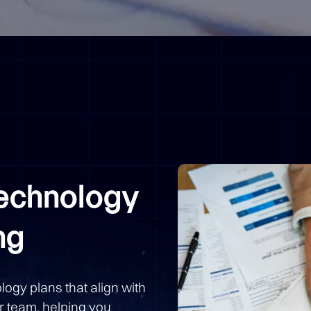
Technology
ng
logy plans that align with
r team, helping you