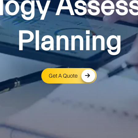
logy Asses
Planning
Get A Quote