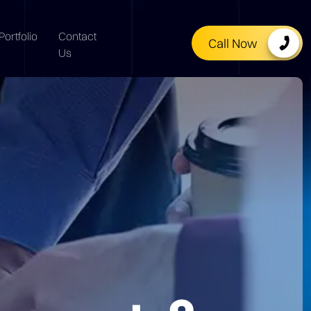
Portfolio
Contact
Call Now
Us