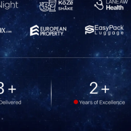
1
+
4
+
Delivered
Years of Excellence