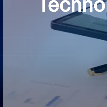
Techno