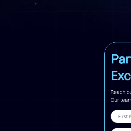
Par
Exc
Reach ou
Our team 