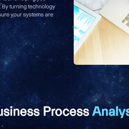
. By turning technology
nsure your systems are
usiness Process
Analys