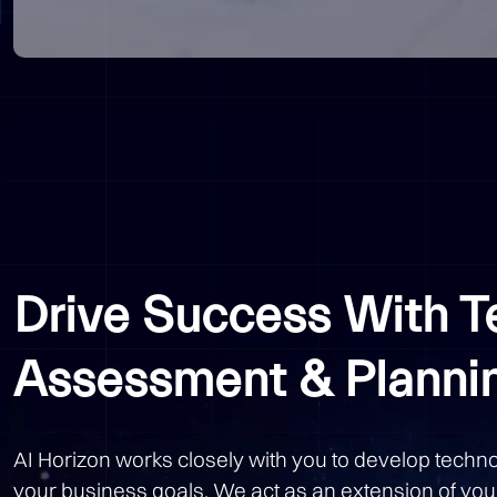
Drive Success With 
Assessment & Planni
AI Horizon works closely with you to develop techno
your business goals. We act as an extension of you