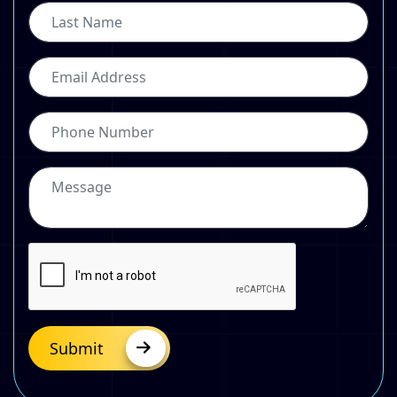
Submit