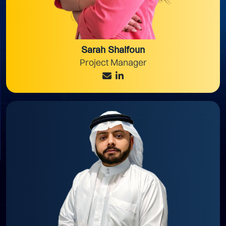
Sarah Shalfoun
Project Manager