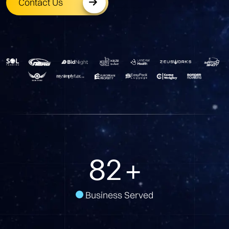
Contact Us
103
+
Business Served