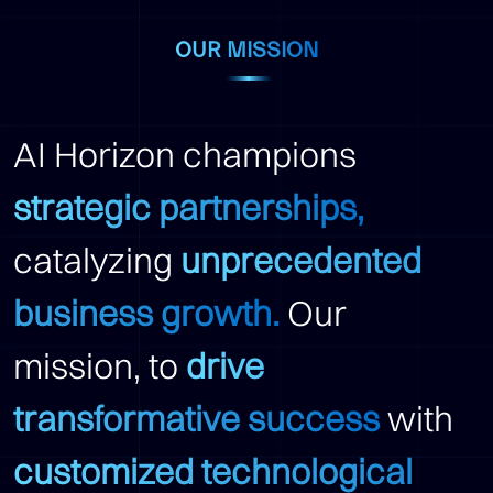
OUR MISSION
AI Horizon champions
strategic partnerships,
catalyzing
unprecedented
business growth.
Our
mission, to
drive
transformative success
with
customized technological