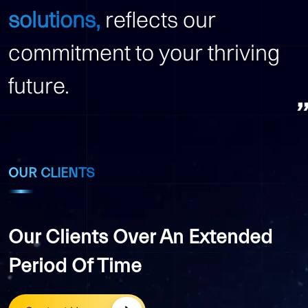
solutions,
reflects our
commitment to your thriving
future.
OUR CLIENTS
Our Clients Over An Extended
Period Of Time