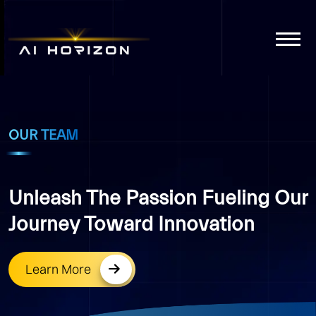
OUR TEAM
Unleash The Passion Fueling Our
Journey Toward Innovation
Learn More