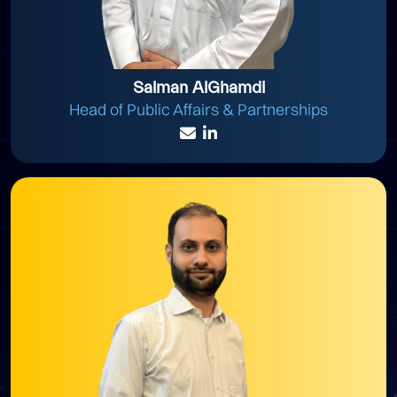
Salman AlGhamdi
Head of Public Affairs & Partnerships