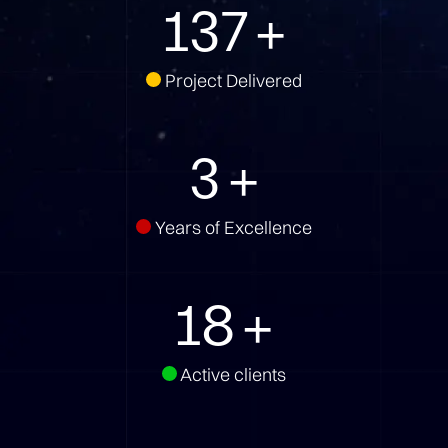
172
+
Project Delivered
3
+
Years of Excellence
23
+
Active clients