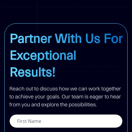
Partner With Us For
Exceptional
Results!
Reach out to discuss how we can work together
to achieve your goals. Our team is eager to hear
from you and explore the possibilities.