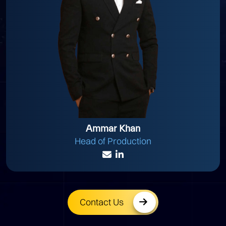
Ammar Khan
Head of Production
Contact Us