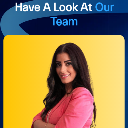
Have A Look At
Our
Team