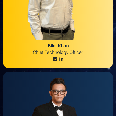
Bilal Khan
Chief Technology Officer