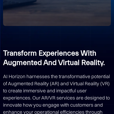
Transform Experiences With
Augmented And Virtual Reality.
AI Horizon harnesses the transformative potential
of Augmented Reality (AR) and Virtual Reality (VR)
to create immersive and impactful user
experiences. Our AR/VR services are designed to
innovate how you engage with customers and
enhance your operational efficiencies through