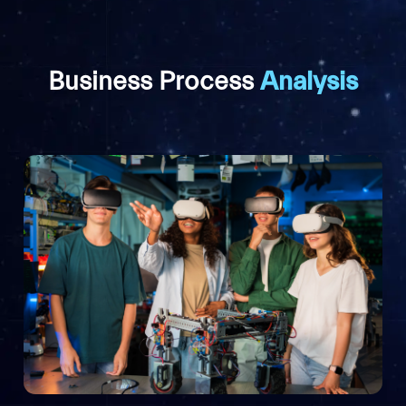
Business Process
Analysis