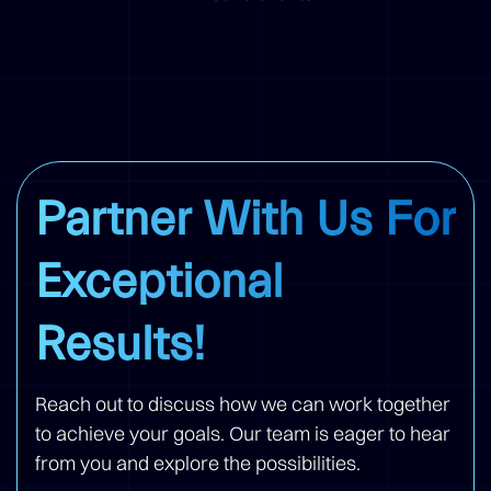
Partner With Us For
Exceptional
Results!
Reach out to discuss how we can work together
to achieve your goals. Our team is eager to hear
from you and explore the possibilities.