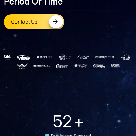
Period Of Time
Contact Us
79
+