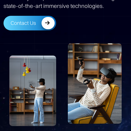
state-of-the-art immersive technologies.
Contact Us