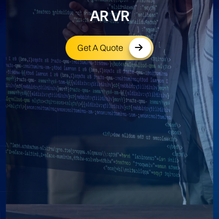
AR VR
Get A Quote