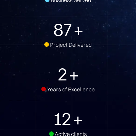
Business Served
131
+
Project Delivered
3
+
Years of Excellence
17
+
Active clients