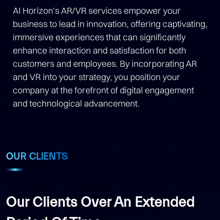
AI Horizon's AR/VR services empower your
business to lead in innovation, offering captivating,
immersive experiences that can significantly
enhance interaction and satisfaction for both
customers and employees. By incorporating AR
and VR into your strategy, you position your
company at the forefront of digital engagement
and technological advancement.
OUR CLIENTS
Our Clients Over An Extended