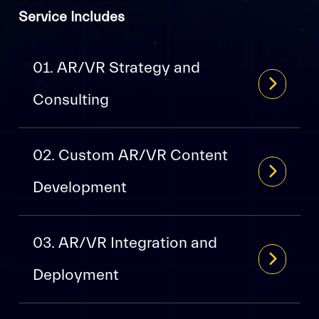
Service Includes
01. AR/VR Strategy and
Consulting
02. Custom AR/VR Content
Development
03. AR/VR Integration and
Deployment