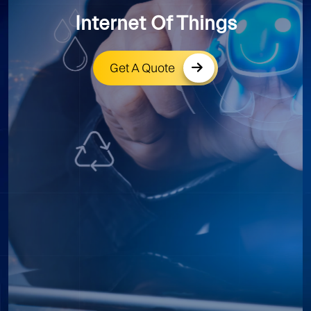
Internet Of Things
Get A Quote