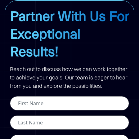
Partner With Us For
Exceptional
Results!
Reach out to discuss how we can work together
to achieve your goals. Our team is eager to hear
from you and explore the possibilities.