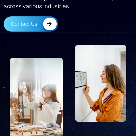
across various industries.
Contact Us