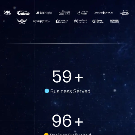
81
+
Business Served
134
+