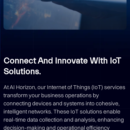
Connect And Innovate With IoT
Solutions.
At AI Horizon, our Internet of Things (IoT) services
transform your business operations by
connecting devices and systems into cohesive,
intelligent networks. These IoT solutions enable
real-time data collection and analysis, enhancing
decision-making and operational efficiency