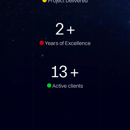
Project Delivered
3
+
Years of Excellence
18
+
Active clients