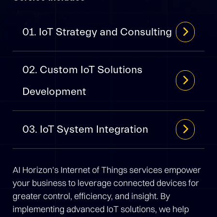
01. IoT Strategy and Consulting
02. Custom IoT Solutions
Development
03. IoT System Integration
AI Horizon's Internet of Things services empower
your business to leverage connected devices for
greater control, efficiency, and insight. By
implementing advanced IoT solutions, we help