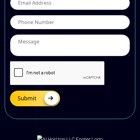
Submit