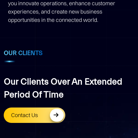
you innovate operations, enhance customer
experiences, and create new business
opportunities in the connected world.
OUR CLIENTS
Our Clients Over An Extended
Period Of Time
Contact Us