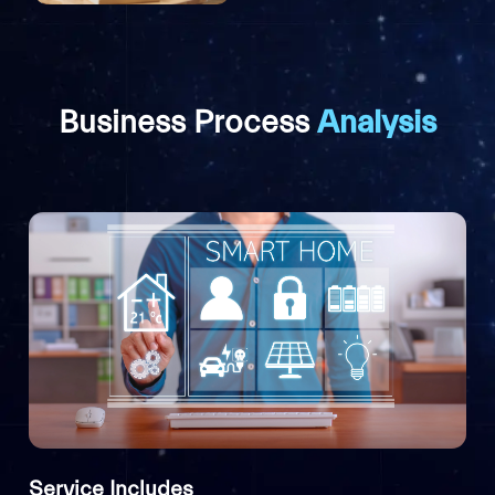
Business Process
Analysis
Service Includes