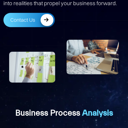
into realities that propel your business forward.
Contact Us
Business Process
Analysis