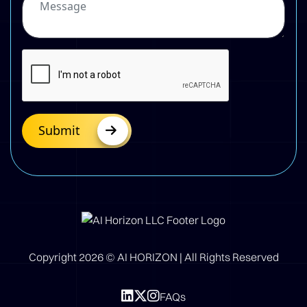
Submit
Copyright
2026
© AI HORIZON | All Rights Reserved
FAQs