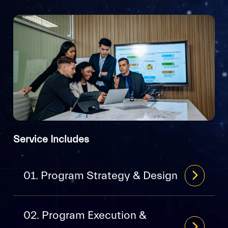
Service Includes
01. Program Strategy & Design
02. Program Execution &