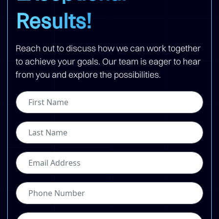
Results!
Reach out to discuss how we can work together
to achieve your goals. Our team is eager to hear
from you and explore the possibilities.