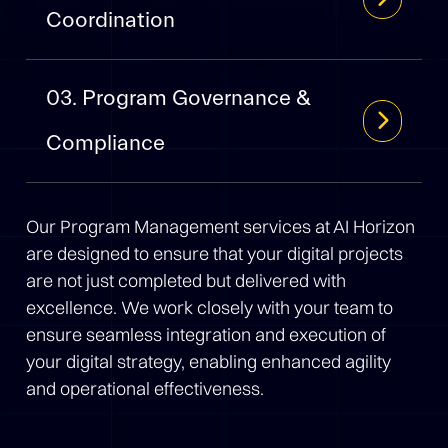
Coordination
03. Program Governance &
Compliance
Our Program Management services at AI Horizon
are designed to ensure that your digital projects
are not just completed but delivered with
excellence. We work closely with your team to
ensure seamless integration and execution of
your digital strategy, enabling enhanced agility
and operational effectiveness.