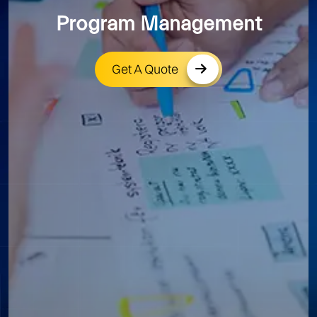
Program Management
Get A Quote