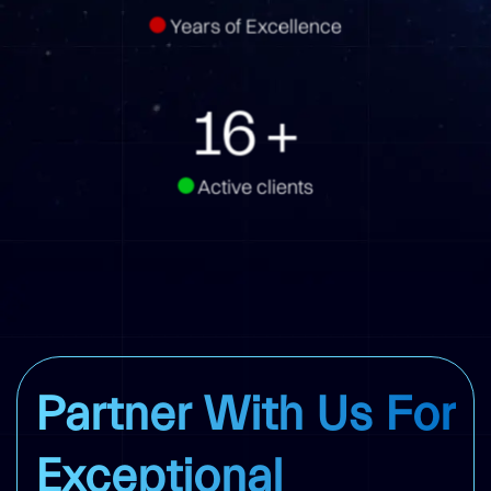
Years of Excellence
16
+
Active clients
Partner With Us For
Exceptional