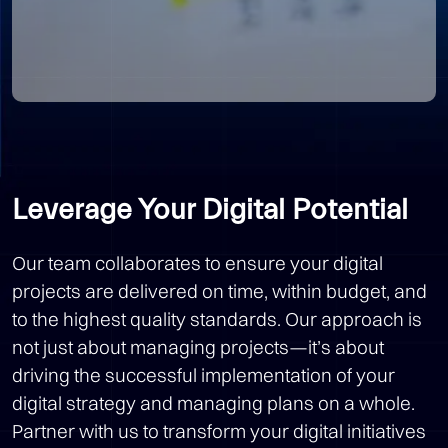
Leverage Your Digital Potential
Our team collaborates to ensure your digital
projects are delivered on time, within budget, and
to the highest quality standards. Our approach is
not just about managing projects—it’s about
driving the successful implementation of your
digital strategy and managing plans on a whole.
Partner with us to transform your digital initiatives