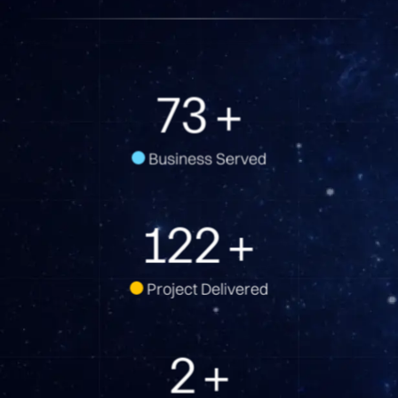
74
+
Business Served
123
+
Project Delivered
2
+