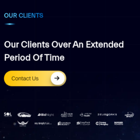
OUR CLIENTS
Our Clients Over An Extended
Period Of Time
Contact Us