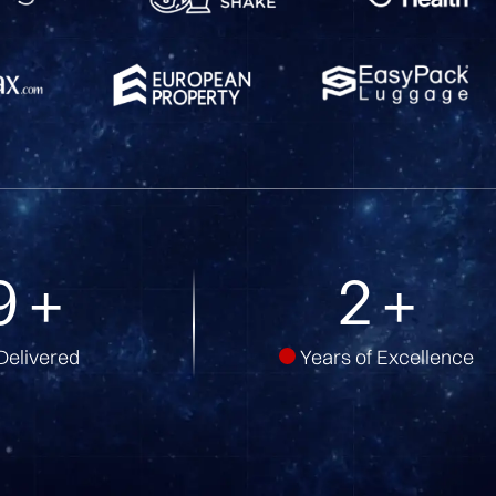
7
+
5
+
Delivered
Years of Excellence