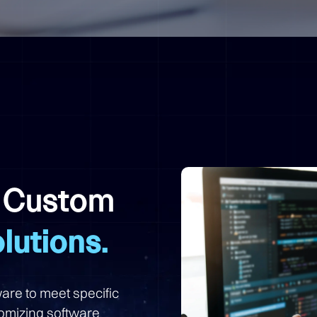
h Custom
lutions.
are to meet specific
omizing software