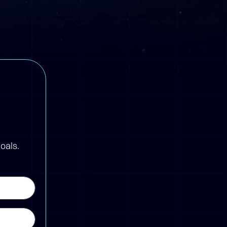
oals.