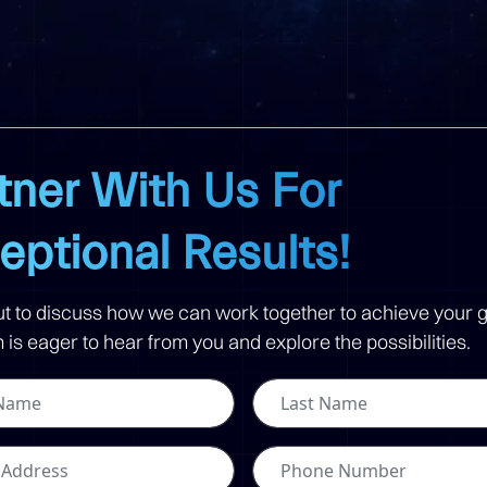
tner With Us For
eptional Results!
t to discuss how we can work together to achieve your g
is eager to hear from you and explore the possibilities.