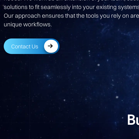
solutions to fit seamlessly into your existing system
Our approach ensures that the tools you rely on are
unique workflows.
Contact Us
B