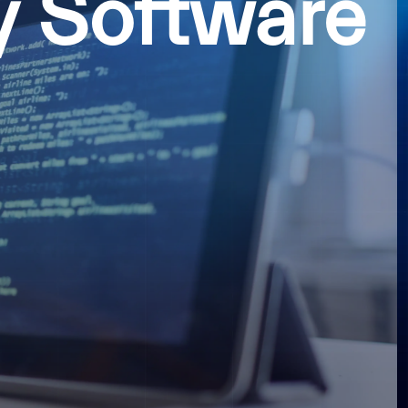
y Software