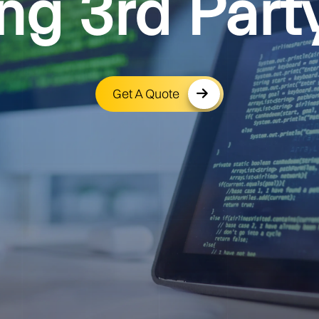
ng 3rd Part
Get A Quote