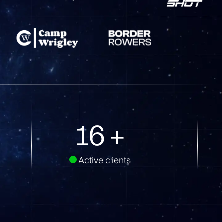
30
+
Active clients