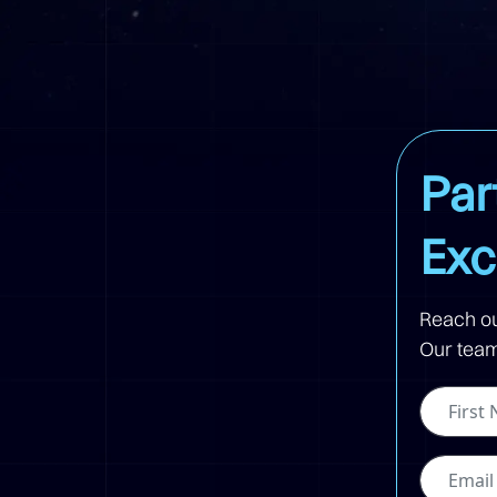
Par
Exc
Reach ou
Our team 