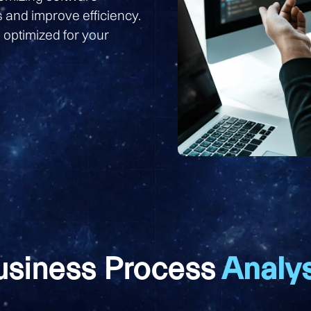
s and improve efficiency.
 optimized for your
usiness Process
Analys