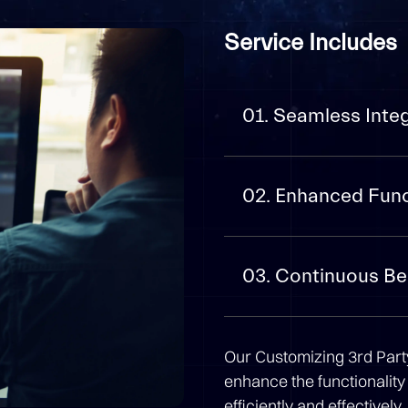
Service Includes
01. Seamless Inte
02. Enhanced Func
03. Continuous B
Our Customizing 3rd Party
enhance the functionality
efficiently and effectively.