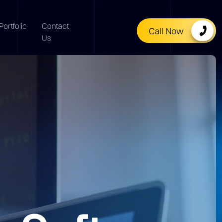
Portfolio
Contact
Call Now
Us