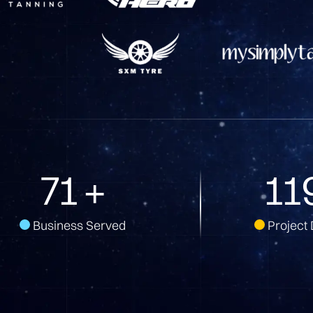
136
+
22
Business Served
Project 