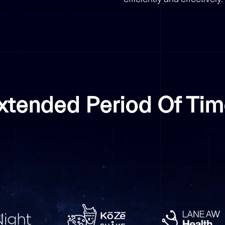
Extended Period Of Ti