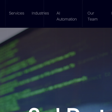
Services
Industries
AI
Our
Automation
Team