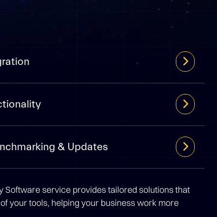
gration
tionality
enchmarking & Updates
 Software service provides tailored solutions that
 of your tools, helping your business work more