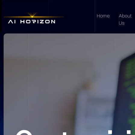
Home
About
Us