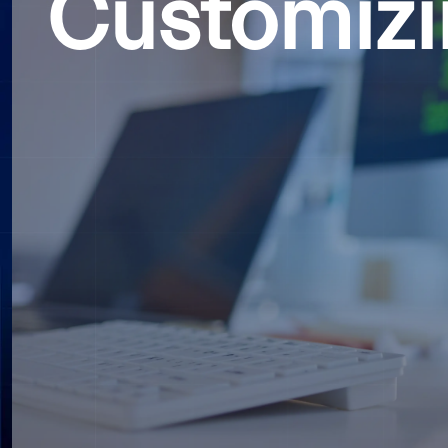
Customizi