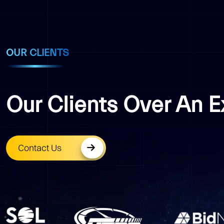
OUR CLIENTS
Our Clients Over An 
Contact Us