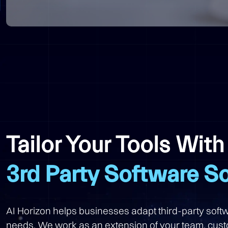
Tailor Your Tools Wit
3rd Party Software So
AI Horizon helps businesses adapt third-party softw
needs. We work as an extension of your team, cust