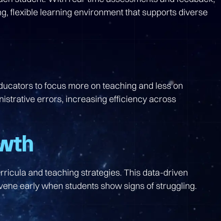
g, flexible learning environment that supports diverse
educators to focus more on teaching and less on
trative errors, increasing efficiency across
owth
rricula and teaching strategies. This data-driven
rvene early when students show signs of struggling.