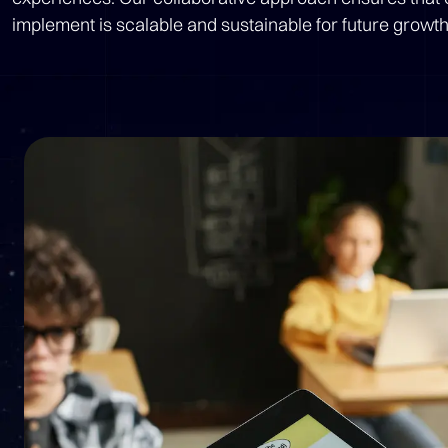
implement is scalable and sustainable for future growth