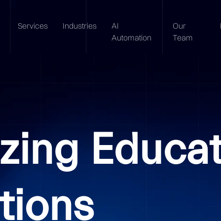
Services
Industries
AI
Our
Automation
Team
izing Educa
tions