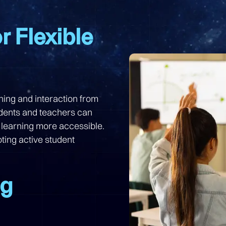
r Flexible
ching and interaction from
udents and teachers can
 learning more accessible.
ting active student
ng