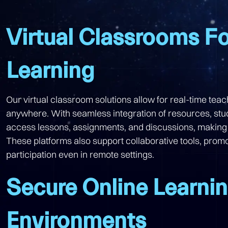
Virtual Classrooms Fo
Learning
Our virtual classroom solutions allow for real-time tea
anywhere. With seamless integration of resources, st
access lessons, assignments, and discussions, making
These platforms also support collaborative tools, promo
participation even in remote settings.
Secure Online Learni
Environments