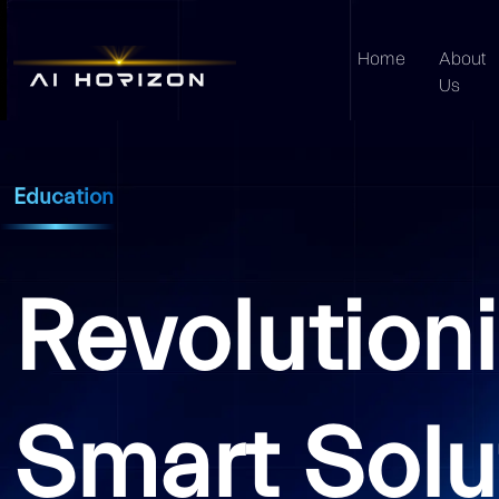
Home
About
Us
Education
Revolution
Smart Solu