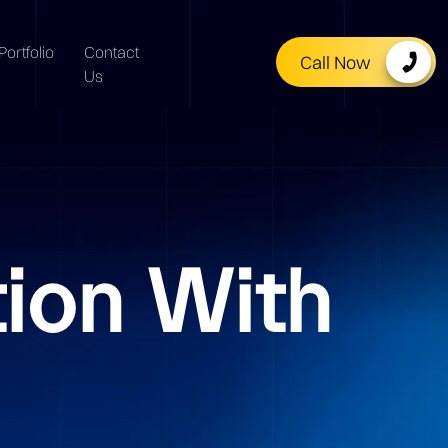
Portfolio
Contact
Call Now
Us
tion With