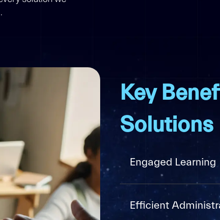
.
Key Benef
Solutions
Engaged Learning
Efficient Administr