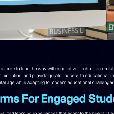
n is here to lead the way with innovative, tech-driven sol
nistration, and provide greater access to educational r
gital age while adapting to modern educational challenges
orms For Engaged Stud
onalized learning experiences that adapt to the needs of