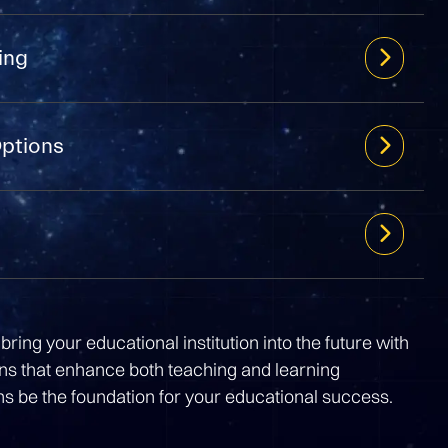
ing
Options
bring your educational institution into the future with
ons that enhance both teaching and learning
ns be the foundation for your educational success.