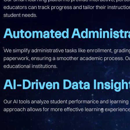
educators can track progress and tailor their instructi
student needs.
Automated Administr
We simplify administrative tasks like enrollment, grad
paperwork, ensuring a smoother academic process. Our
educational institutions.
AI-Driven Data Insigh
Our AI tools analyze student performance and learning p
approach allows for more effective learning experiences