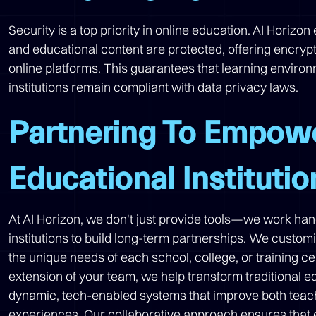
Security is a top priority in online education. AI Horizo
and educational content are protected, offering encryp
online platforms. This guarantees that learning enviro
institutions remain compliant with data privacy laws.
Partnering To Empow
Educational Institutio
At AI Horizon, we don't just provide tools—we work ha
institutions to build long-term partnerships. We custom
the unique needs of each school, college, or training c
extension of your team, we help transform traditional e
dynamic, tech-enabled systems that improve both teac
experiences. Our collaborative approach ensures that 