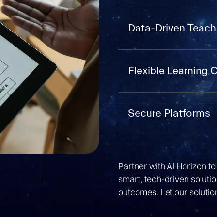
Data-Driven Teach
Flexible Learning 
Secure Platforms
Partner with AI Horizon to 
smart, tech-driven soluti
outcomes. Let our solutio