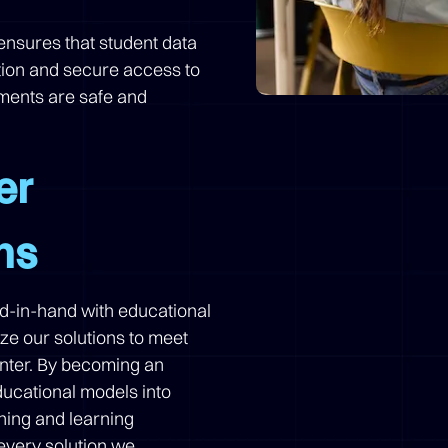
n ensures that student data
tion and secure access to
nments are safe and
er
ns
nd-in-hand with educational
ize our solutions to meet
enter. By becoming an
ducational models into
hing and learning
every solution we