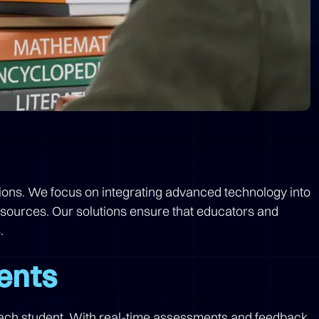
utions. We focus on integrating advanced technology into
esources. Our solutions ensure that educators and
.
ents
 each student. With real-time assessments and feedback,