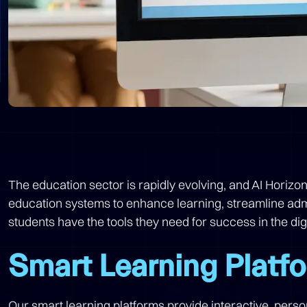
The education sector is rapidly evolving, and AI Horizo
education systems to enhance learning, streamline admi
students have the tools they need for success in the di
Smart Learning Platf
Our smart learning platforms provide interactive, pers