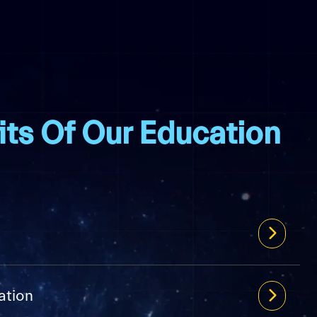
its Of Our Education
ation