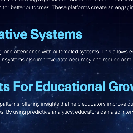
on for better outcomes. These platforms create an engagin
ative Systems
ing, and attendance with automated systems. This allows 
 systems also improve data accuracy and reduce adminis
ts For Educational Gr
atterns, offering insights that help educators improve cu
. By using predictive analytics, educators can also inte